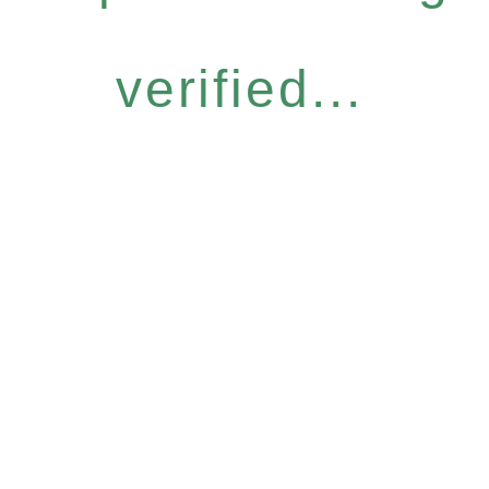
verified...