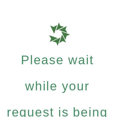
Please wait
while your
request is being